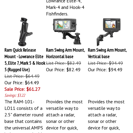
Mark-4 and Hook-4
Fishfinders.
Ram Quick Release
Ram Swing Arm Mount,
Ram Swing Arm Mount,
Mount - Lowrance Elite
Horizontal base
Vertical base
5, Elite 7, Mark 5 & Hook
List Price: $82.49
List Price: $94.49
5 (Rugged Use)
Our Price:
$82.49
Our Price:
$94.49
List Price: $64.49
Our Price: $64.49
Sale Price: $61.27
Savings: $3.22
The RAM-101-
Provides the most
Provides the most
LO11 consists of a
versatile way to
versatile way to
2.5" diameter round
attach a radar,
attach a radar,
base that contains
sonar or other
sonar or other
the universal AMPS
device for quick,
device for quick,
hole pattern double
easy access.
easy access.