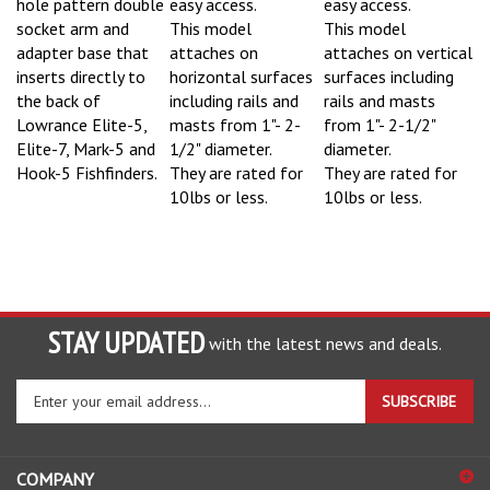
socket arm and
This model
This model
adapter base that
attaches on
attaches on vertical
inserts directly to
horizontal surfaces
surfaces including
the back of
including rails and
rails and masts
Lowrance Elite-5,
masts from 1"- 2-
from 1"- 2-1/2"
Elite-7, Mark-5 and
1/2" diameter.
diameter.
Hook-5 Fishfinders.
They are rated for
They are rated for
10lbs or less.
10lbs or less.
STAY UPDATED
with the latest news and deals.
Enter
SUBSCRIBE
your
email
address
COMPANY
to