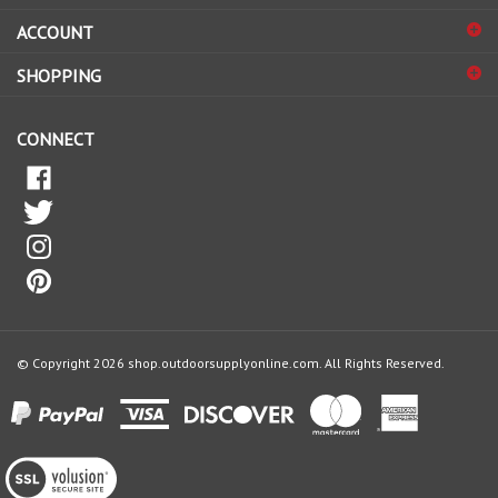
sign
ACCOUNT
up
for
SHOPPING
our
newsletter
CONNECT
© Copyright
2026
shop.outdoorsupplyonline.com.
All Rights Reserved.
View
our