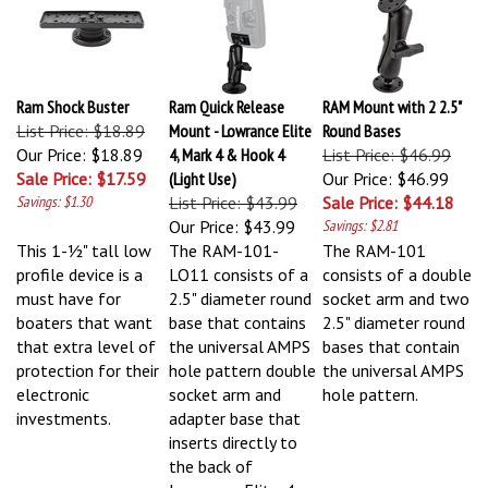
Ram Shock Buster
Ram Quick Release
RAM Mount with 2 2.5"
List Price: $18.89
Mount - Lowrance Elite
Round Bases
Our Price: $18.89
4, Mark 4 & Hook 4
List Price: $46.99
Sale Price: $17.59
(Light Use)
Our Price: $46.99
Savings: $1.30
List Price: $43.99
Sale Price: $44.18
Our Price:
$43.99
Savings: $2.81
This 1-½" tall low
The RAM-101-
The RAM-101
profile device is a
LO11 consists of a
consists of a double
must have for
2.5" diameter round
socket arm and two
boaters that want
base that contains
2.5" diameter round
that extra level of
the universal AMPS
bases that contain
protection for their
hole pattern double
the universal AMPS
electronic
socket arm and
hole pattern.
investments.
adapter base that
inserts directly to
the back of
Lowrance Elite-4,