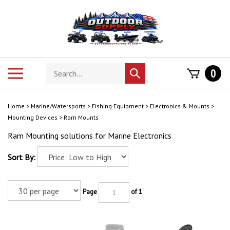
Skip
to
content
Search
Toggle
0
Submit
store
mobile
search
menu
Home
>
Marine/Watersports
>
Fishing Equipment
>
Electronics & Mounts
>
Mounting Devices
>
Ram Mounts
Ram Mounting solutions for Marine Electronics
Sort By:
Page
of 1