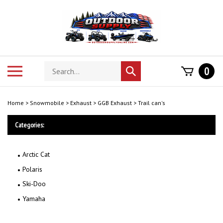
Skip
to
content
Search
Toggle
0
Submit
store
mobile
search
menu
Home
>
Snowmobile
>
Exhaust
>
GGB Exhaust
>
Trail can's
Categories:
Arctic Cat
Polaris
Ski-Doo
Yamaha