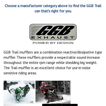
Choose a manufacturer category above to find the GGB Trail
can that's right for you.
GGB Trail mufflers are a combination reactive/dissipative type
muffler. These mufflers provide a respectable sound increase
throughout the entire rpm range while shedding big weight.
The Trail muffler is an excellent choice for use in noise
sensitive riding areas.