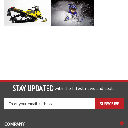
STAY UPDATED
with the latest news and deals.
Enter
SUBSCRIBE
your
email
address
COMPANY
to