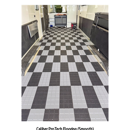
Caliber ProTech Flooring (Smooth)