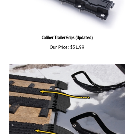
Caliber Trailer Grips (Updated)
Our Price:
$31.99