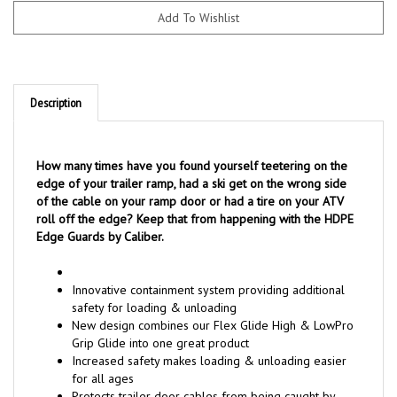
Description
How many times have you found yourself teetering on the
edge of your trailer ramp, had a ski get on the wrong side
of the cable on your ramp door or had a tire on your ATV
roll off the edge? Keep that from happening with the HDPE
Edge Guards by Caliber.
Innovative containment system providing additional
safety for loading & unloading
New design combines our Flex Glide High & LowPro
Grip Glide into one great product
Increased safety makes loading & unloading easier
for all ages
Protects trailer door cables from being caught by