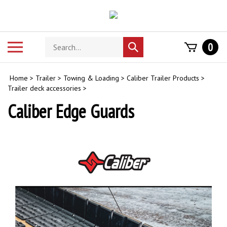
Skip
to
content
Search
Toggle
0
Submit
store
mobile
search
menu
Home
>
Trailer
>
Towing & Loading
>
Caliber Trailer Products
>
Trailer deck accessories
>
Caliber Edge Guards