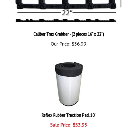
Caliber Trax Grabber - (2 pieces 16" x 22")
Our Price:
$36.99
Reflex Rubber Traction Pad, 10'
Sale Price: $53.95