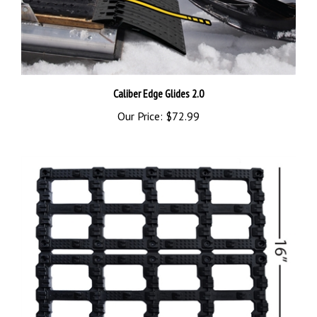
Caliber Edge Glides 2.0
Our Price:
$72.99