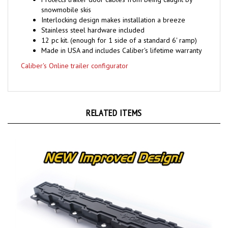
snowmobile skis
Interlocking design makes installation a breeze
Stainless steel hardware included
12 pc kit. (enough for 1 side of a standard 6' ramp)
Made in USA and includes Caliber's lifetime warranty
Caliber's Online trailer configurator
RELATED ITEMS