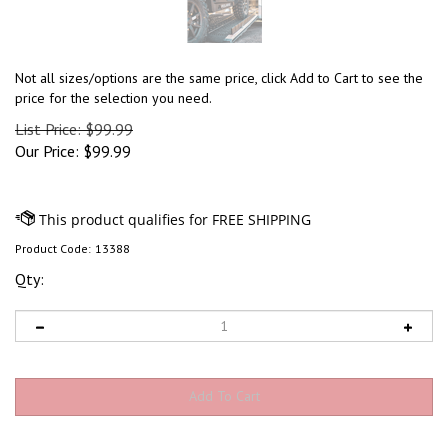
Not all sizes/options are the same price, click Add to Cart to see the
price for the selection you need.
List Price: $99.99
Our Price:
$
99.99
Product Code:
13388
Qty: