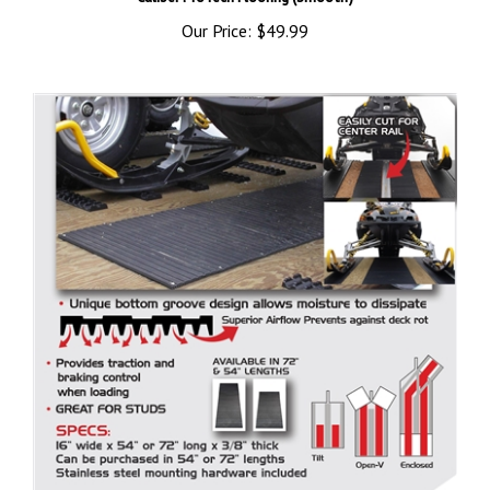
Our Price:
$49.99