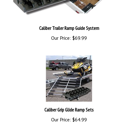
Caliber Trailer Ramp Guide System
Our Price:
$69.99
Caliber Grip Glide Ramp Sets
Our Price:
$64.99