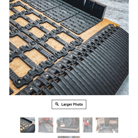
Larger Photo