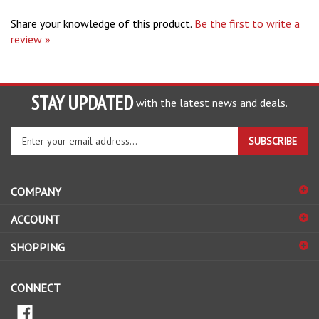
Share your knowledge of this product.
Be the first to write a
review »
STAY UPDATED
with the latest news and deals.
Enter
SUBSCRIBE
your
email
address
COMPANY
to
sign
ACCOUNT
up
for
SHOPPING
our
newsletter
CONNECT