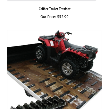
Caliber Trailer TraxMat
Our Price:
$52.99