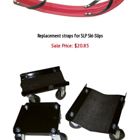
Replacement straps for SLP Ski-Slips
Sale Price: $20.85