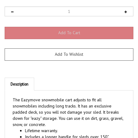
Description
The Eazymove snowmobile cart adjusts to fit all
snowmobiles including long tracks. It has an exclusive
padded deck, so you will not damage your sled. It breaks
down for "eazy" storage. You can use it on dirt, grass, gravel,
snow, or concrete.
Lifetime warranty.
Includes a longer handle for sleds over 150".