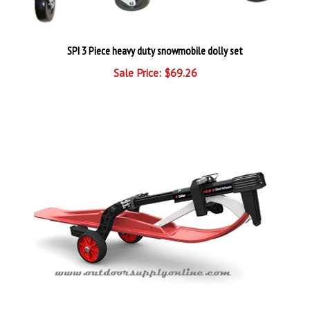
SPI 3 Piece heavy duty snowmobile dolly set
Sale Price: $69.26