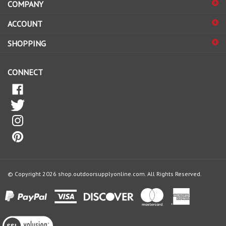
sign
ACCOUNT
up
for
SHOPPING
our
newsletter
CONNECT
© Copyright
2026
shop.outdoorsupplyonline.com.
All Rights Reserved.
View
our