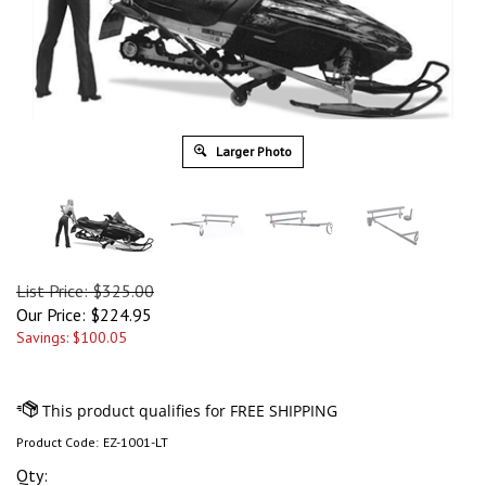
Larger Photo
List Price: $325.00
Our Price:
$
224.95
Savings: $100.05
Product Code:
EZ-1001-LT
Qty: