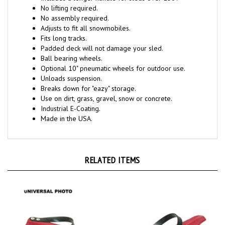
No lifting required.
No assembly required.
Adjusts to fit all snowmobiles.
Fits long tracks.
Padded deck will not damage your sled.
Ball bearing wheels.
Optional 10" pneumatic wheels for outdoor use.
Unloads suspension.
Breaks down for "eazy" storage.
Use on dirt, grass, gravel, snow or concrete.
Industrial E-Coating.
Made in the USA.
RELATED ITEMS