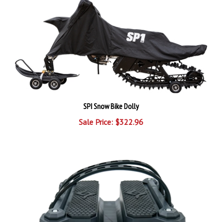
SPI Snow Bike Dolly
Sale Price: $322.96