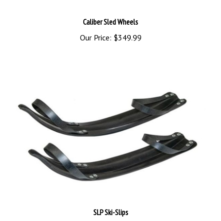
Caliber Sled Wheels
Our Price:
$349.99
SLP Ski-Slips
Sale Price: $104.45