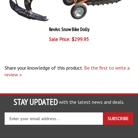
RevArc Snow Bike Dolly
Sale Price: $299.95
Share your knowledge of this product.
Be the first to write a
review »
STAY UPDATED
with the latest news and deals.
Enter
SUBSCRIBE
your
email
address
COMPANY
to