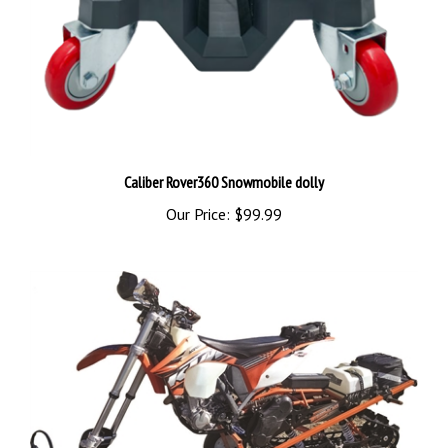
Caliber Rover360 Snowmobile dolly
Our Price:
$99.99