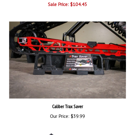
Caliber Trax Saver
Our Price:
$39.99