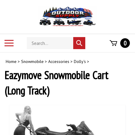
Skip
to
content
Search
Toggle
0
Submit
store
mobile
search
menu
Home
>
Snowmobile
>
Accessories
>
Dolly's
>
Eazymove Snowmobile Cart
(Long Track)